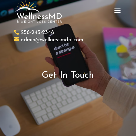
256-243-2348
admin@wellnessmdal.com
Get In Touch