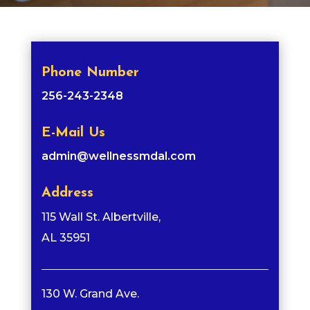
Phone Number
256-243-2348
E-Mail Us
admin@wellnessmdal.com
Address
115 Wall St. Albertville,
AL 35951
130 W. Grand Ave.