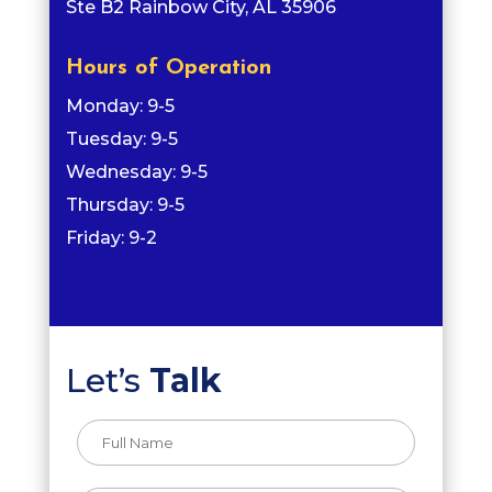
Ste B2 Rainbow City, AL 35906
Hours of Operation
Monday: 9-5
Tuesday: 9-5
Wednesday: 9-5
Thursday: 9-5
Friday: 9-2
Let’s
Talk