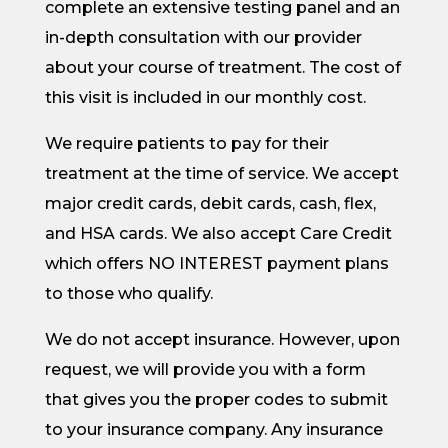
complete an extensive testing panel and an
in-depth consultation with our provider
about your course of treatment. The cost of
this visit is included in our monthly cost.
We require patients to pay for their
treatment at the time of service. We accept
major credit cards, debit cards, cash, flex,
and HSA cards. We also accept Care Credit
which offers NO INTEREST payment plans
to those who qualify.
We do not accept insurance. However, upon
request, we will provide you with a form
that gives you the proper codes to submit
to your insurance company. Any insurance