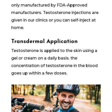
only manufactured by FDA-Approved
manufacturers. Testosterone injections are
given in our clinics or you can self-inject at
home.
Transdermal Application
Testosterone is applied to the skin using a
gel or cream on a daily basis. the
concentration of testosterone in the blood
goes up within a few doses.