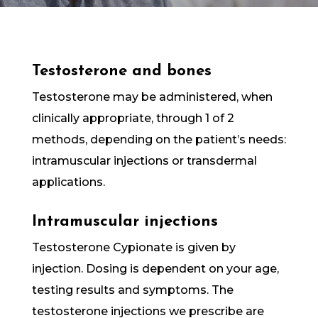
Testosterone and bones
Testosterone may be administered, when
clinically appropriate, through 1 of 2
methods, depending on the patient’s needs:
intramuscular injections or transdermal
applications.
Intramuscular injections
Testosterone Cypionate is given by
injection. Dosing is dependent on your age,
testing results and symptoms. The
testosterone injections we prescribe are