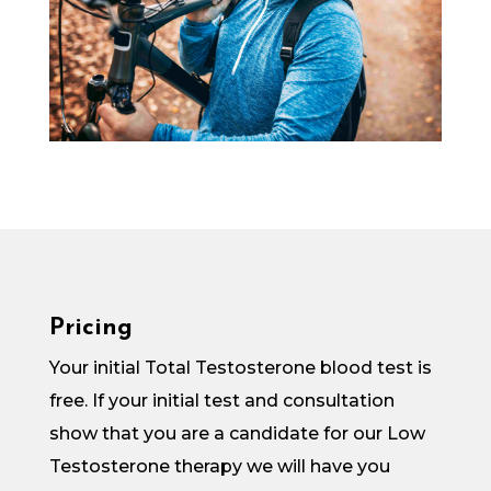
Pricing
Your initial Total Testosterone blood test is
free. If your initial test and consultation
show that you are a candidate for our Low
Testosterone therapy we will have you