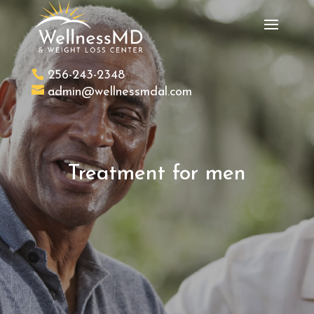
256-243-2348
admin@wellnessmdal.com
Treatment for men