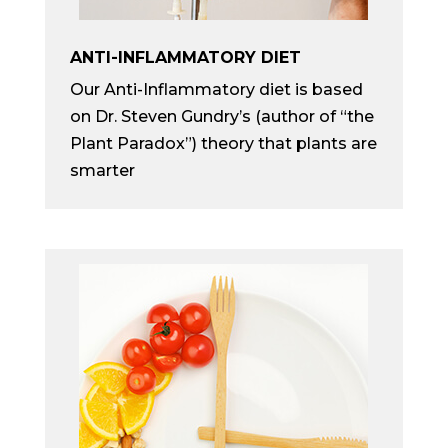
ANTI-INFLAMMATORY DIET
Our Anti-Inflammatory diet is based
on Dr. Steven Gundry’s (author of “the
Plant Paradox”) theory that plants are
smarter