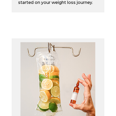
started on your weight loss journey.