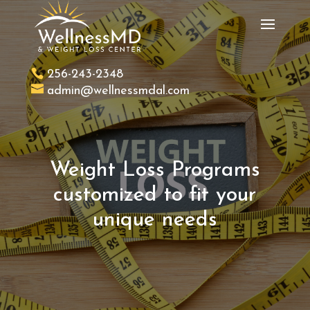
256-243-2348
admin@wellnessmdal.com
Weight Loss Programs
customized to fit your
unique needs