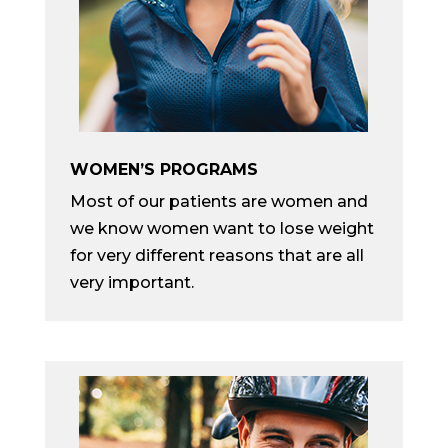
WOMEN’S PROGRAMS
Most of our patients are women and
we know women want to lose weight
for very different reasons that are all
very important.