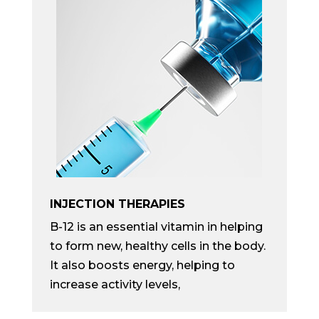
INJECTION THERAPIES
B-12 is an essential vitamin in helping
to form new, healthy cells in the body.
It also boosts energy, helping to
increase activity levels,