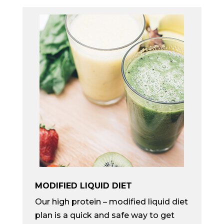
MODIFIED LIQUID DIET
Our high protein – modified liquid diet
plan is a quick and safe way to get