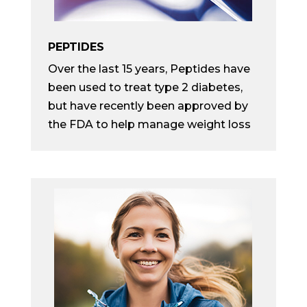
PEPTIDES
Over the last 15 years, Peptides have
been used to treat type 2 diabetes,
but have recently been approved by
the FDA to help manage weight loss