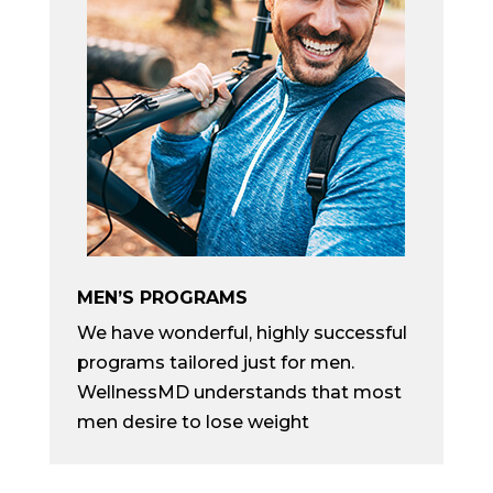
MEN’S PROGRAMS
We have wonderful, highly successful
programs tailored just for men.
WellnessMD understands that most
men desire to lose weight