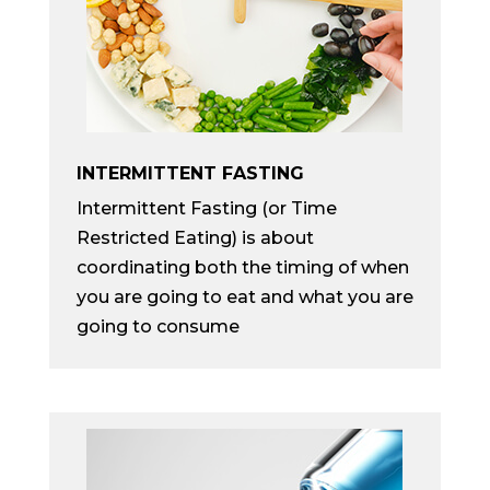
INTERMITTENT FASTING
Intermittent Fasting (or Time
Restricted Eating) is about
coordinating both the timing of when
you are going to eat and what you are
going to consume